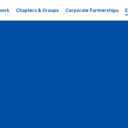
work
Chapters & Groups
Corporate Partnerships
E