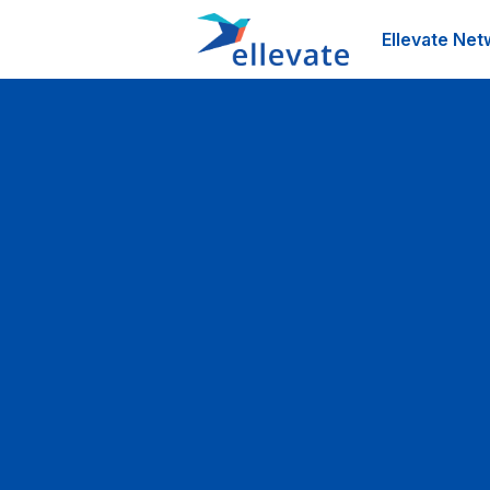
Ellevate Net