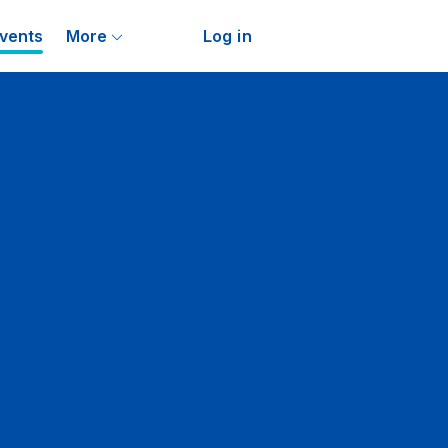
vents
More
Log in