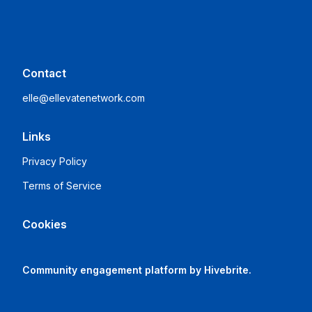
Contact
elle@ellevatenetwork.com
Links
Privacy Policy
Terms of Service
Cookies
Community engagement platform
by Hivebrite.