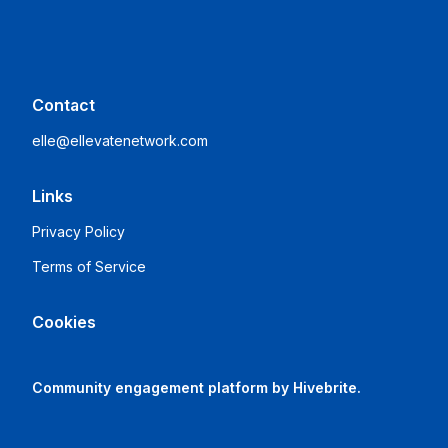
Contact
elle@ellevatenetwork.com
Links
Privacy Policy
Terms of Service
Cookies
Community engagement platform
by Hivebrite.