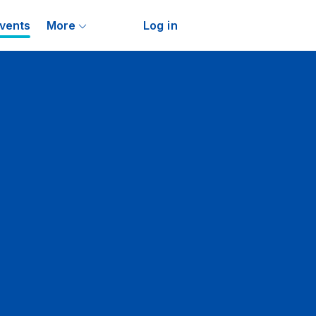
vents
More
Log in