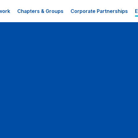
work
Chapters & Groups
Corporate Partnerships
E