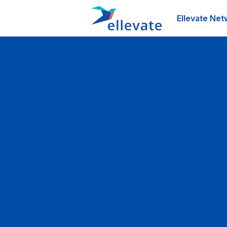
Ellevate Net