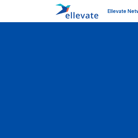
Ellevate Net