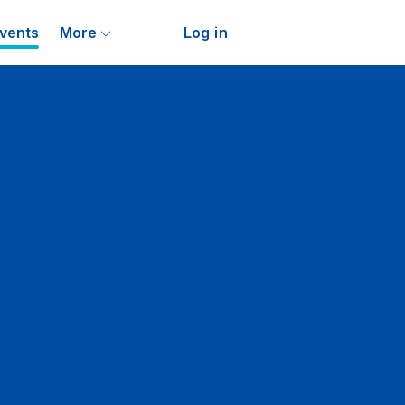
vents
More
Log in