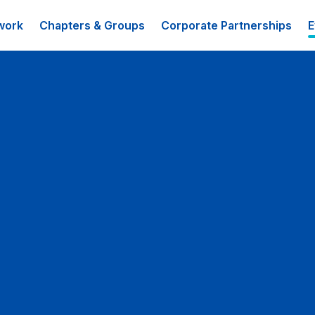
work
Chapters & Groups
Corporate Partnerships
E