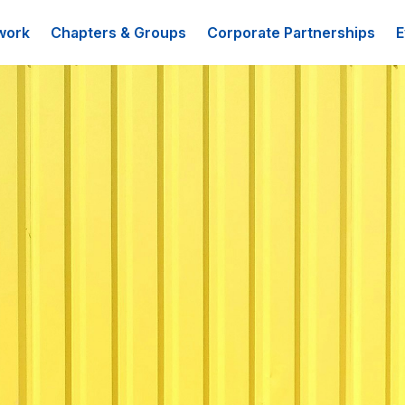
work
Chapters & Groups
Corporate Partnerships
E