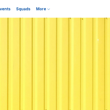
vents
Squads
More