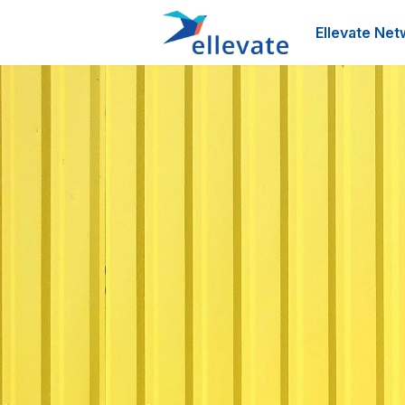
Ellevate Net