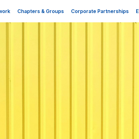
work
Chapters & Groups
Corporate Partnerships
E