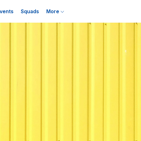
vents
Squads
More