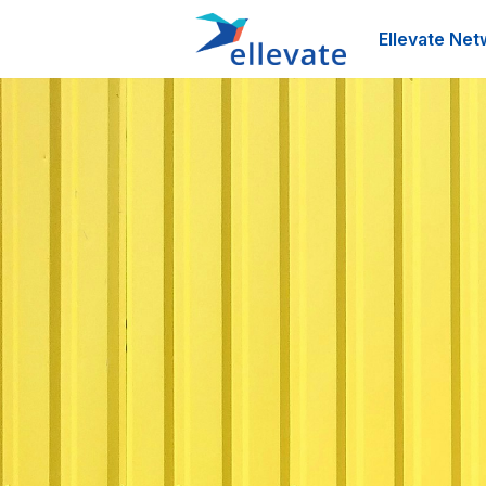
Ellevate Net