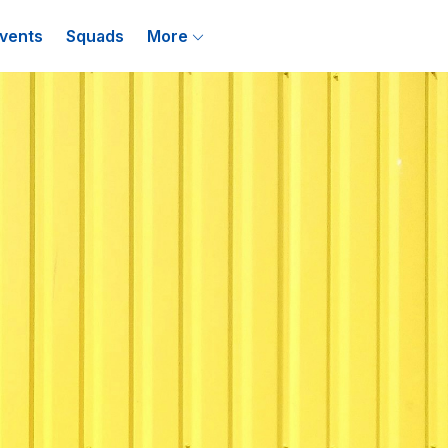
vents
Squads
More