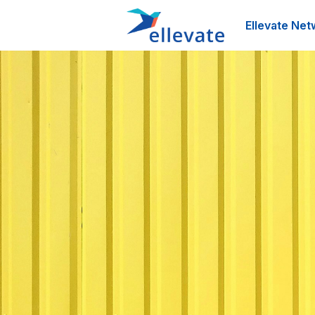
Ellevate Net