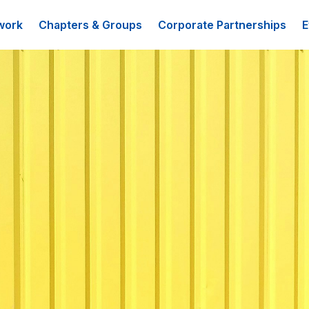
work
Chapters & Groups
Corporate Partnerships
E