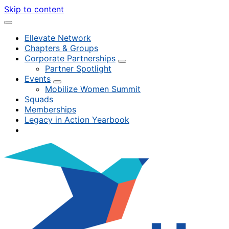
Skip to content
Ellevate Network
Chapters & Groups
Corporate Partnerships
Partner Spotlight
Events
Mobilize Women Summit
Squads
Memberships
Legacy in Action Yearbook