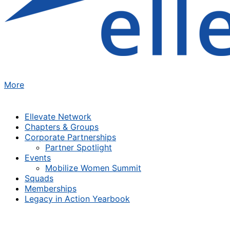
More
Ellevate Network
Chapters & Groups
Corporate Partnerships
Partner Spotlight
Events
Mobilize Women Summit
Squads
Memberships
Legacy in Action Yearbook