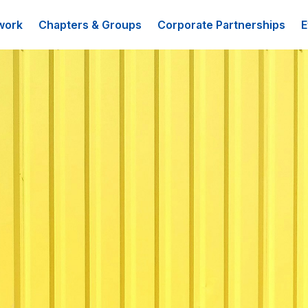
work
Chapters & Groups
Corporate Partnerships
E