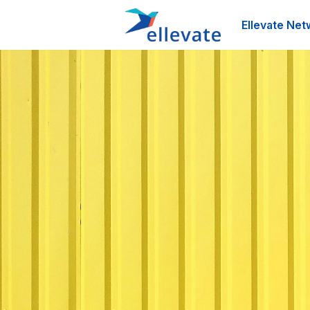
Ellevate Net