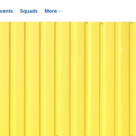
vents
Squads
More