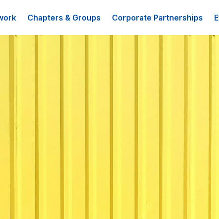
work
Chapters & Groups
Corporate Partnerships
E