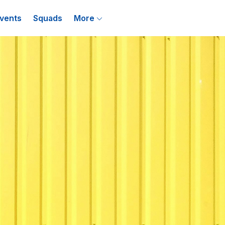
vents
Squads
More