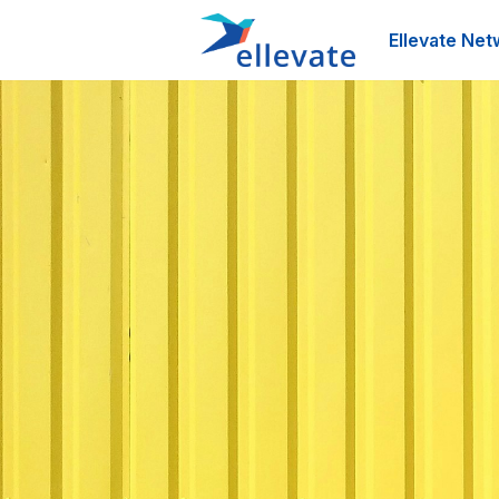
Ellevate Net