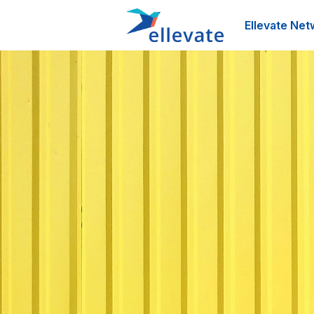
Ellevate Net