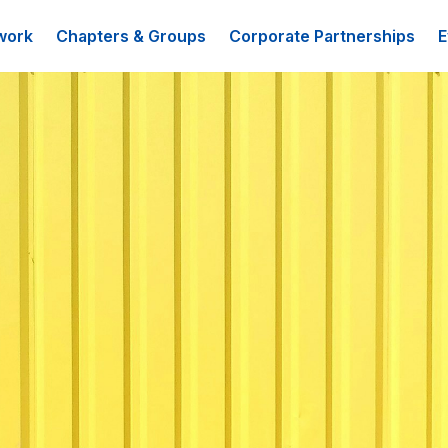
work
Chapters & Groups
Corporate Partnerships
E