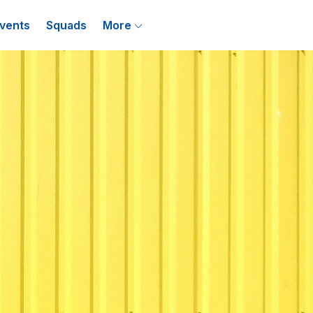
vents
Squads
More