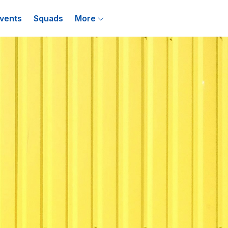
vents
Squads
More