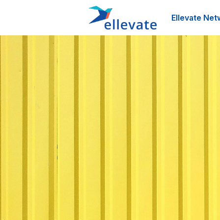
Ellevate Net