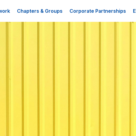
work
Chapters & Groups
Corporate Partnerships
E