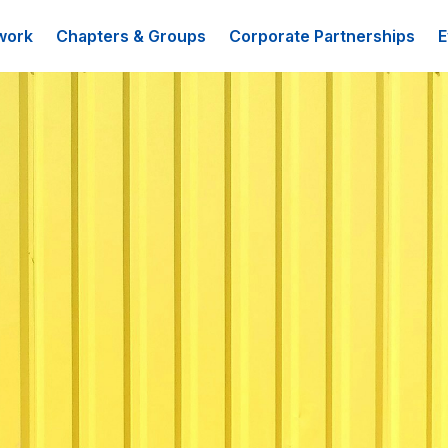
work
Chapters & Groups
Corporate Partnerships
E