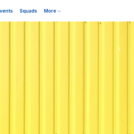
vents
Squads
More