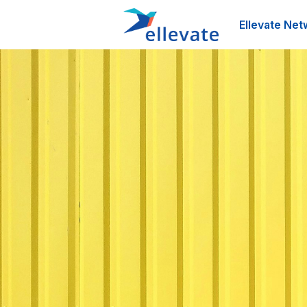
Ellevate Net