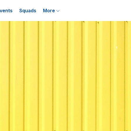
vents
Squads
More