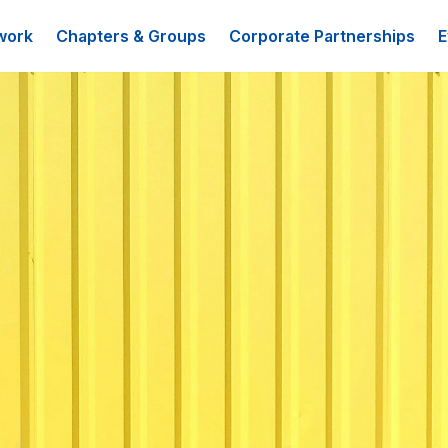
work
Chapters & Groups
Corporate Partnerships
E