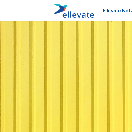
Ellevate Net