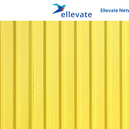
Ellevate Net