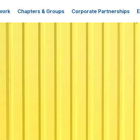
work
Chapters & Groups
Corporate Partnerships
E