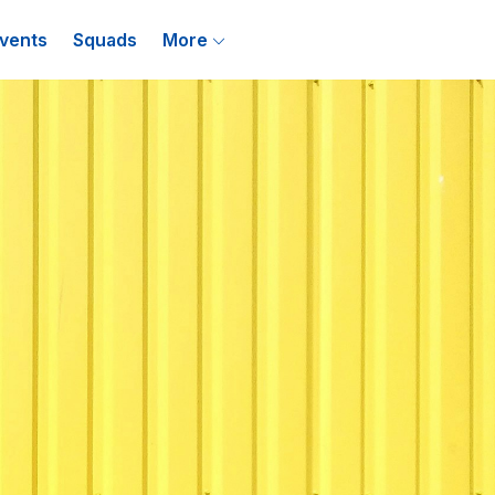
vents
Squads
More