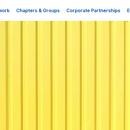
work
Chapters & Groups
Corporate Partnerships
E