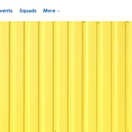
vents
Squads
More