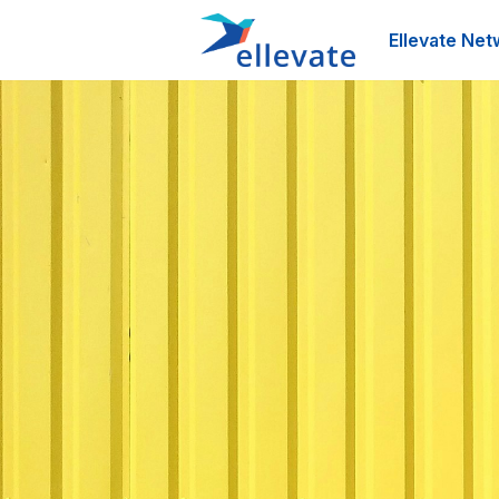
Ellevate Net