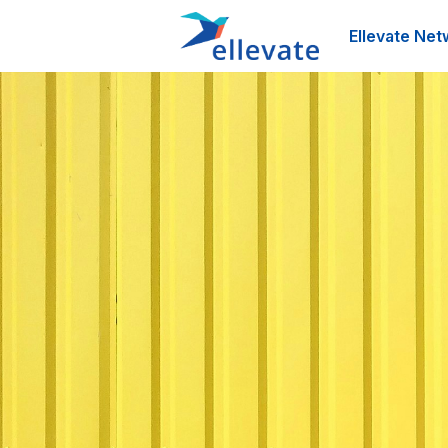
Ellevate Net