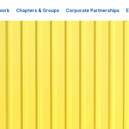
work
Chapters & Groups
Corporate Partnerships
E