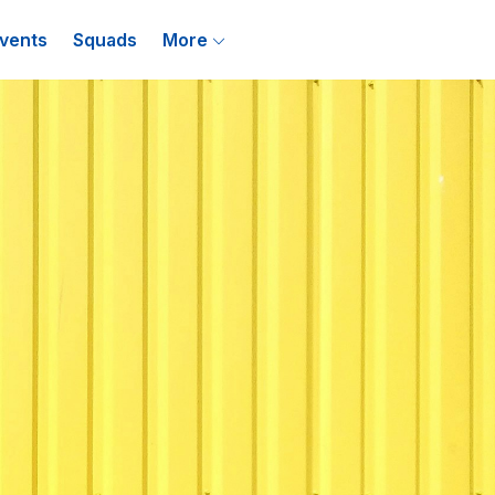
vents
Squads
More