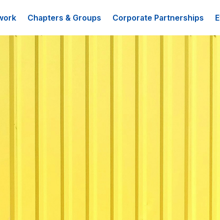
work
Chapters & Groups
Corporate Partnerships
E