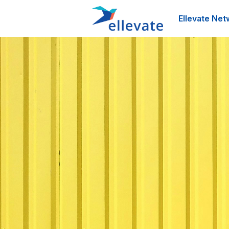
Ellevate Net