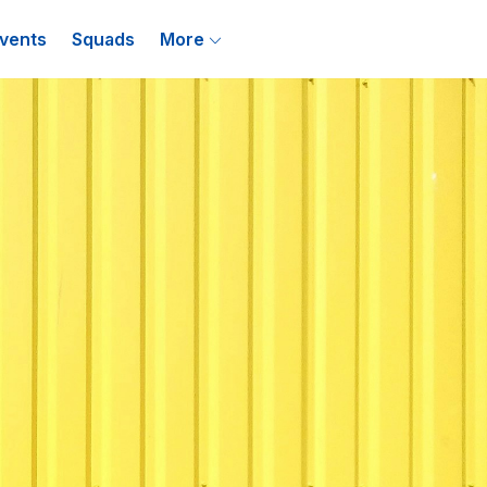
vents
Squads
More