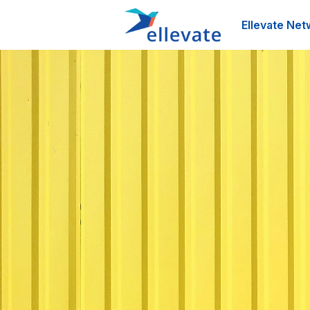
Ellevate Net