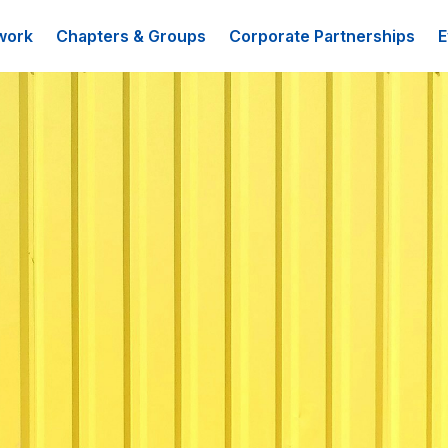
work
Chapters & Groups
Corporate Partnerships
E