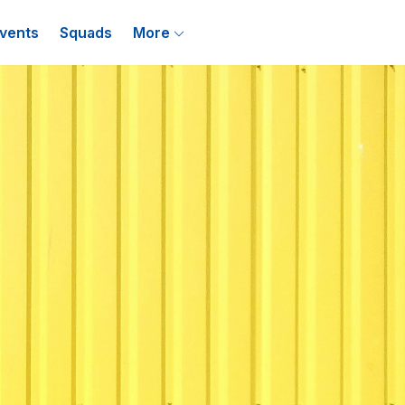
vents
Squads
More