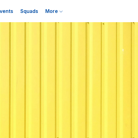
vents
Squads
More