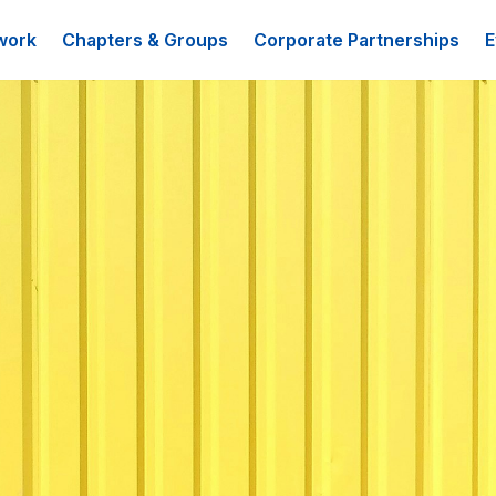
work
Chapters & Groups
Corporate Partnerships
E