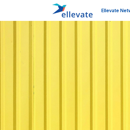
Ellevate Net