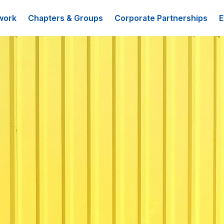
work
Chapters & Groups
Corporate Partnerships
E