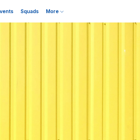
vents
Squads
More