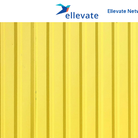
Ellevate Net