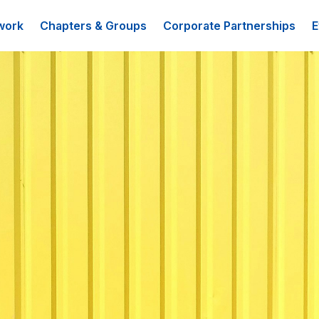
work
Chapters & Groups
Corporate Partnerships
E