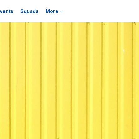
vents
Squads
More