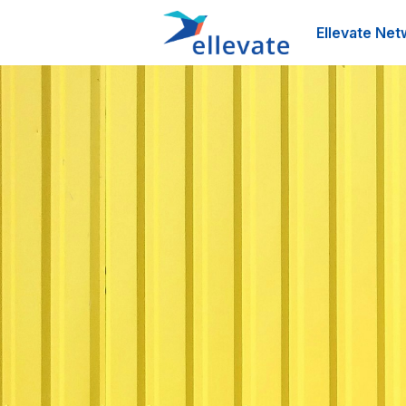
Ellevate Net