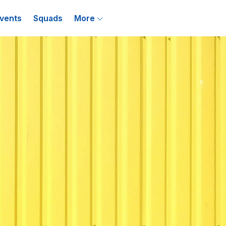
vents
Squads
More