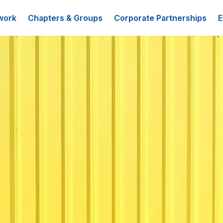
work
Chapters & Groups
Corporate Partnerships
E