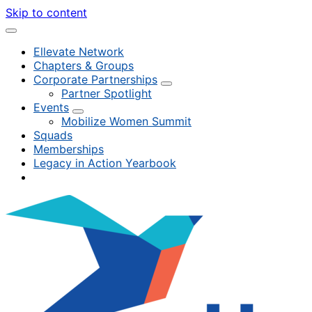
Skip to content
Ellevate Network
Chapters & Groups
Corporate Partnerships
Partner Spotlight
Events
Mobilize Women Summit
Squads
Memberships
Legacy in Action Yearbook