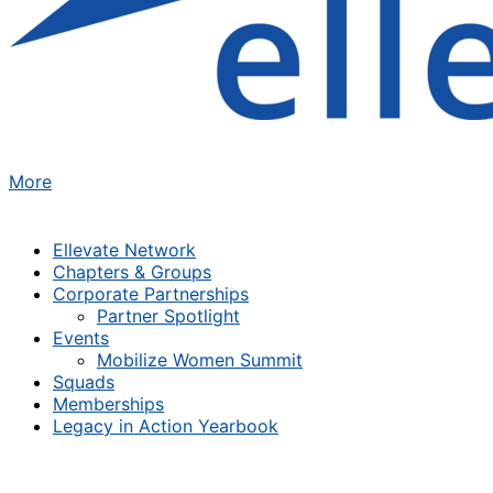
More
Ellevate Network
Chapters & Groups
Corporate Partnerships
Partner Spotlight
Events
Mobilize Women Summit
Squads
Memberships
Legacy in Action Yearbook