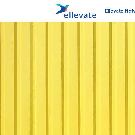
Ellevate Net