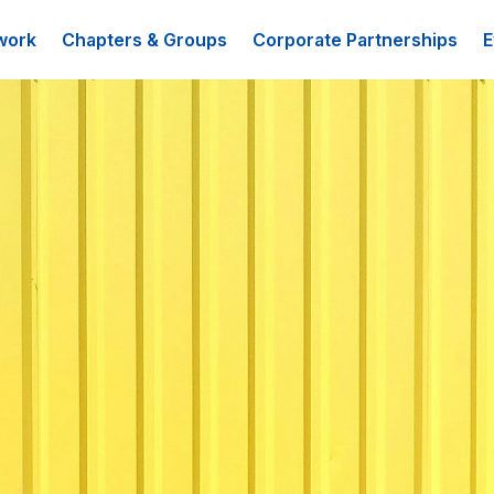
work
Chapters & Groups
Corporate Partnerships
E