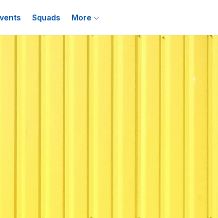
vents
Squads
More