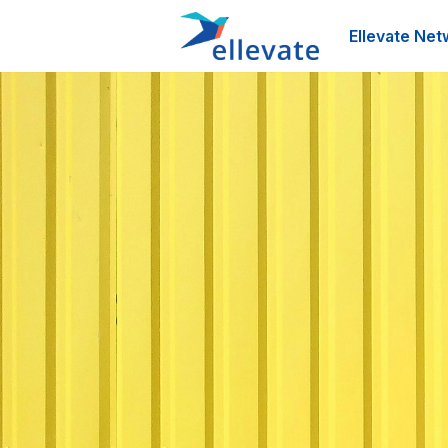
Ellevate Net