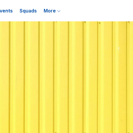
vents
Squads
More