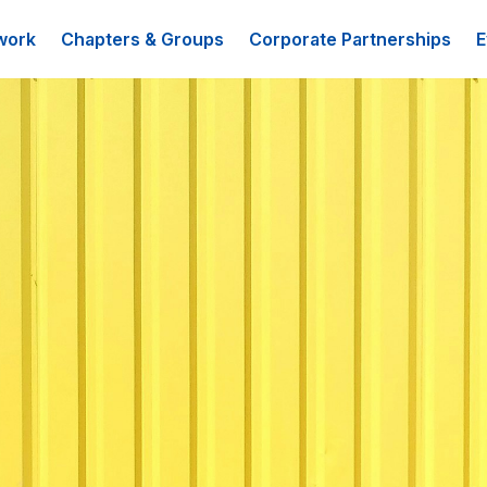
work
Chapters & Groups
Corporate Partnerships
E