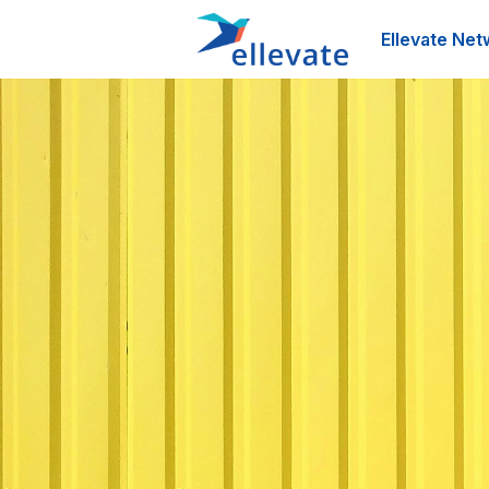
Ellevate Net