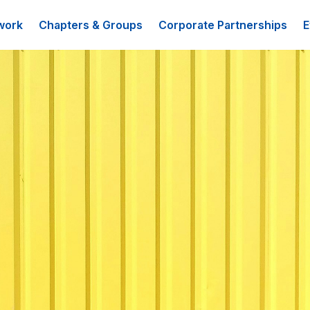
work
Chapters & Groups
Corporate Partnerships
E