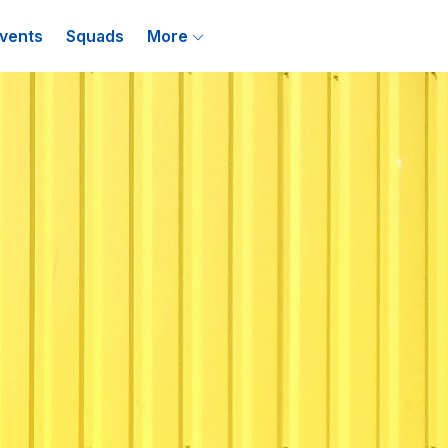
vents
Squads
More