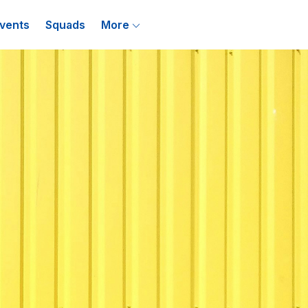
vents
Squads
More