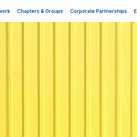
work
Chapters & Groups
Corporate Partnerships
E