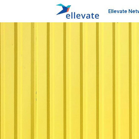
Ellevate Net