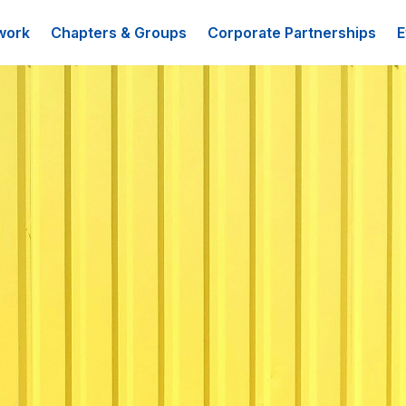
work
Chapters & Groups
Corporate Partnerships
E