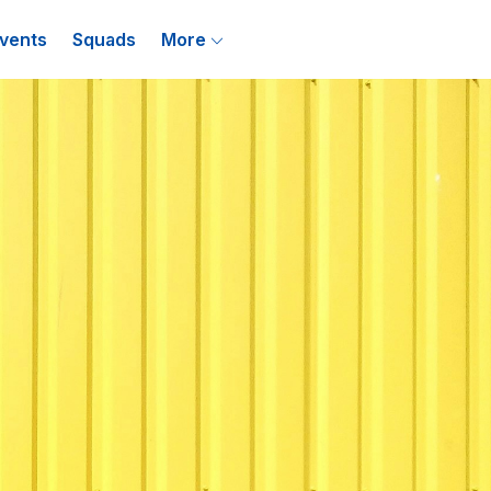
vents
Squads
More