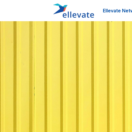
Ellevate Net