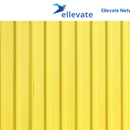
Ellevate Net