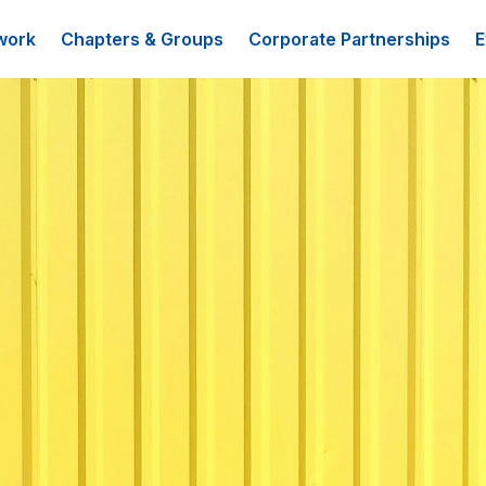
work
Chapters & Groups
Corporate Partnerships
E