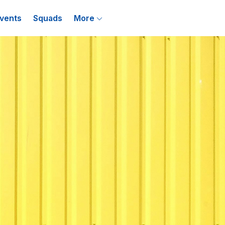
vents
Squads
More