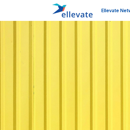
Ellevate Net