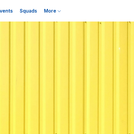
vents
Squads
More