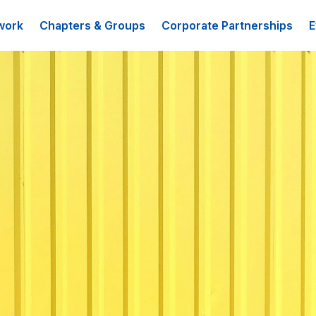
work
Chapters & Groups
Corporate Partnerships
E