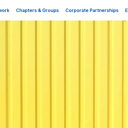
work
Chapters & Groups
Corporate Partnerships
E