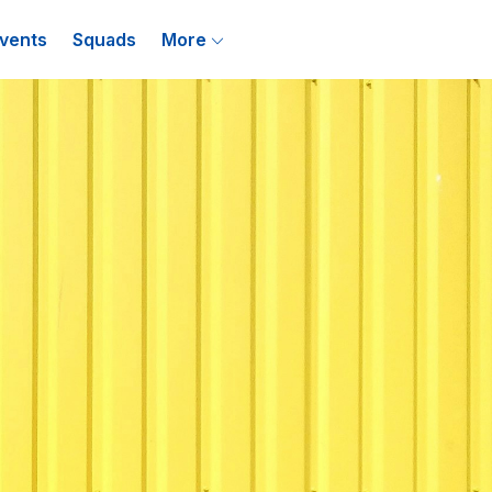
vents
Squads
More