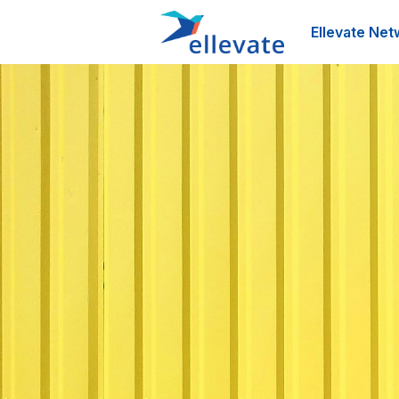
Ellevate Net