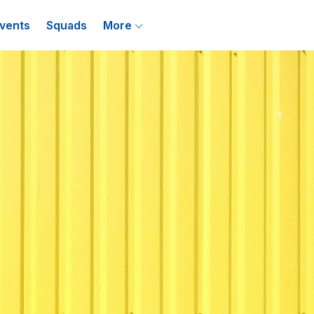
vents
Squads
More