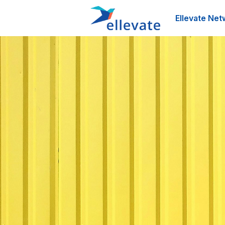
Ellevate Net