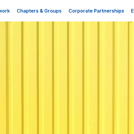
work
Chapters & Groups
Corporate Partnerships
E