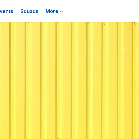
vents
Squads
More