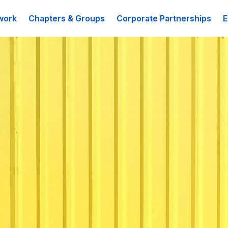
work
Chapters & Groups
Corporate Partnerships
E