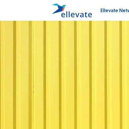
Ellevate Net