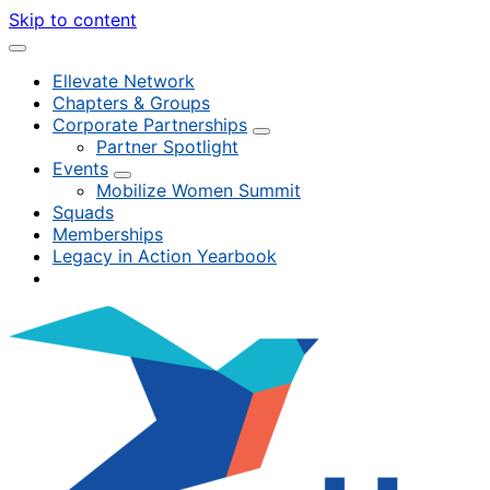
Skip to content
Ellevate Network
Chapters & Groups
Corporate Partnerships
Partner Spotlight
Events
Mobilize Women Summit
Squads
Memberships
Legacy in Action Yearbook