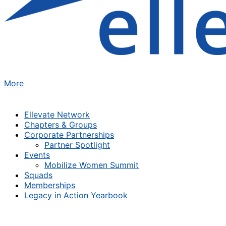
More
Ellevate Network
Chapters & Groups
Corporate Partnerships
Partner Spotlight
Events
Mobilize Women Summit
Squads
Memberships
Legacy in Action Yearbook