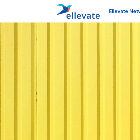
Ellevate Net