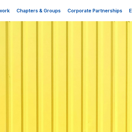
work
Chapters & Groups
Corporate Partnerships
E