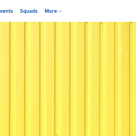
vents
Squads
More