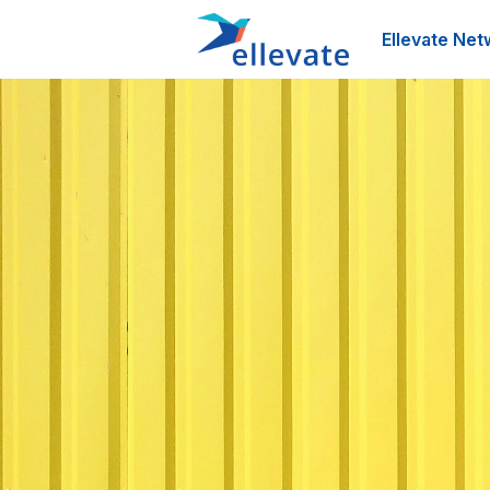
Ellevate Net