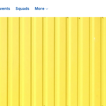
vents
Squads
More