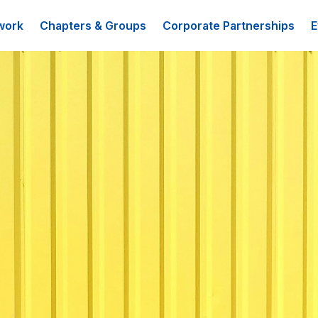
work
Chapters & Groups
Corporate Partnerships
E