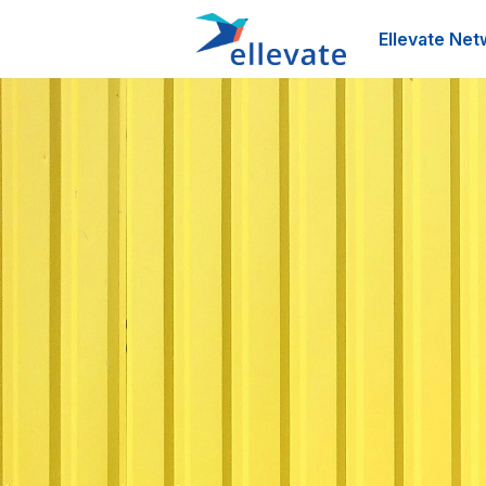
Ellevate Net