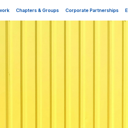
work
Chapters & Groups
Corporate Partnerships
E