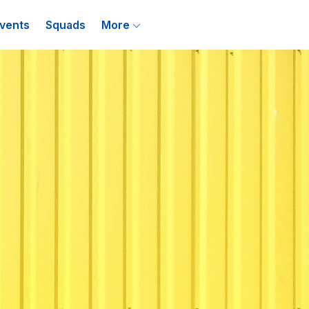
vents
Squads
More