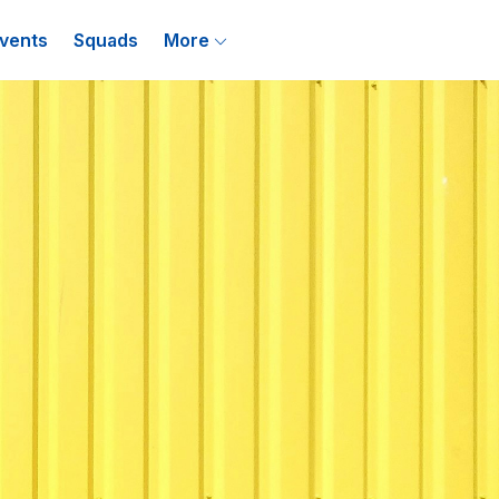
vents
Squads
More