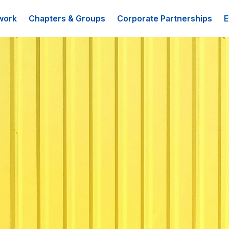
work
Chapters & Groups
Corporate Partnerships
E