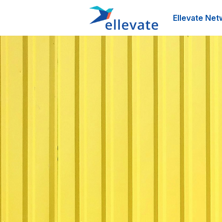
Ellevate Net