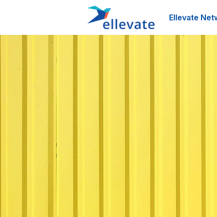
Ellevate Net