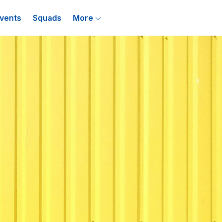
vents
Squads
More