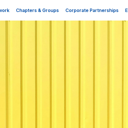
work
Chapters & Groups
Corporate Partnerships
E