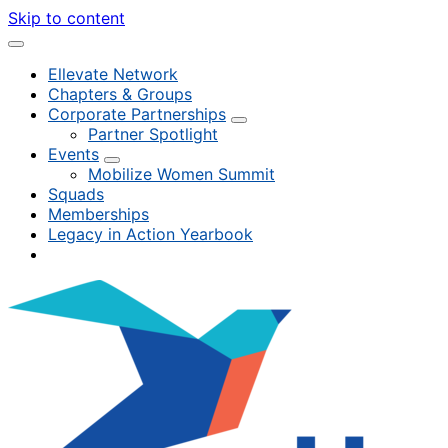
Skip to content
Ellevate Network
Chapters & Groups
Corporate Partnerships
Partner Spotlight
Events
Mobilize Women Summit
Squads
Memberships
Legacy in Action Yearbook