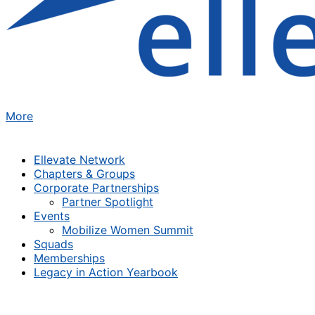
More
Ellevate Network
Chapters & Groups
Corporate Partnerships
Partner Spotlight
Events
Mobilize Women Summit
Squads
Memberships
Legacy in Action Yearbook