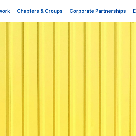
work
Chapters & Groups
Corporate Partnerships
E