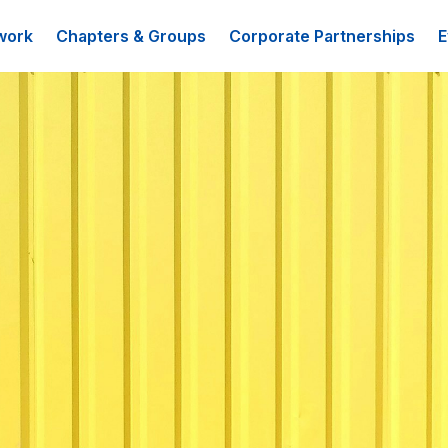
work
Chapters & Groups
Corporate Partnerships
E