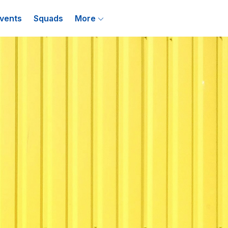
vents
Squads
More