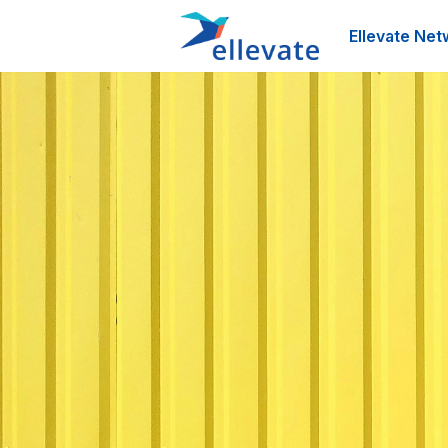
Ellevate Net