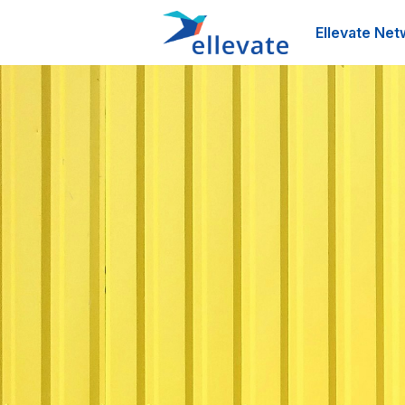
Ellevate Net