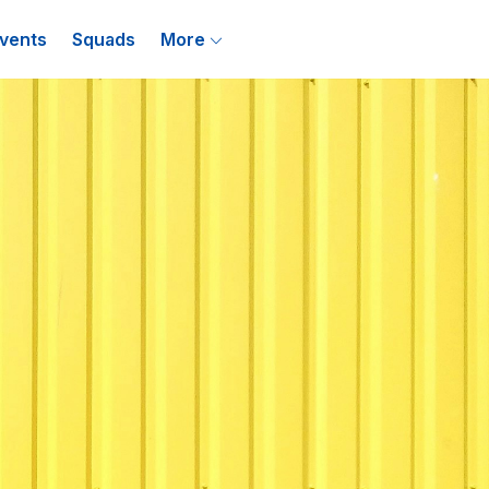
vents
Squads
More