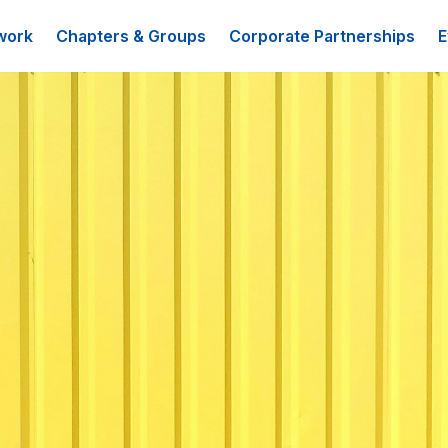
work
Chapters & Groups
Corporate Partnerships
E