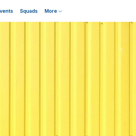
vents
Squads
More