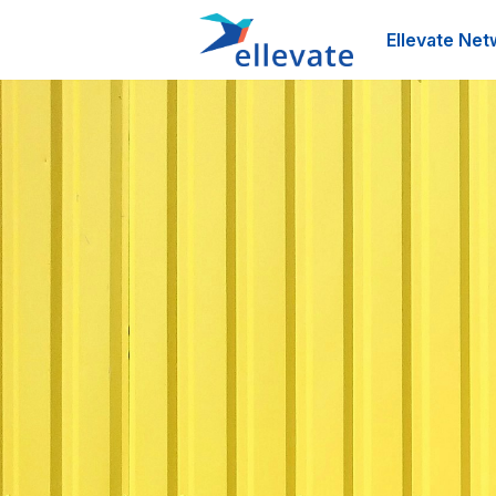
Ellevate Net