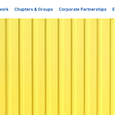
work
Chapters & Groups
Corporate Partnerships
E