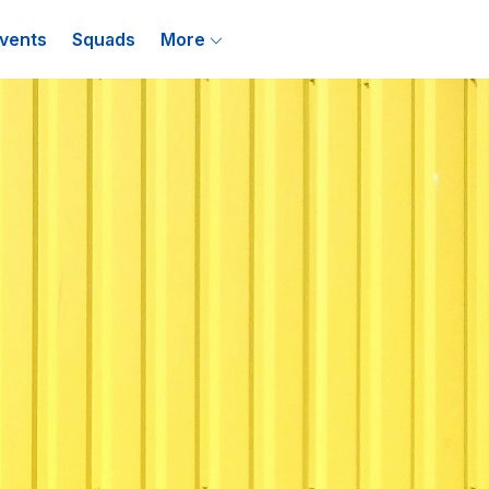
vents
Squads
More