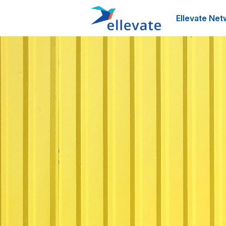
Ellevate Net