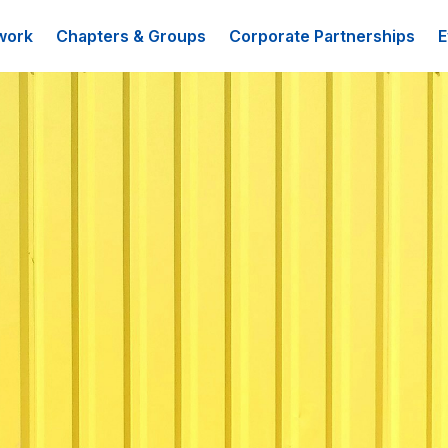
work
Chapters & Groups
Corporate Partnerships
E