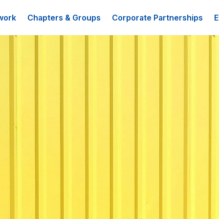
work
Chapters & Groups
Corporate Partnerships
E