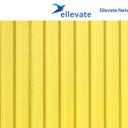
Ellevate Net