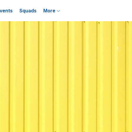
vents
Squads
More