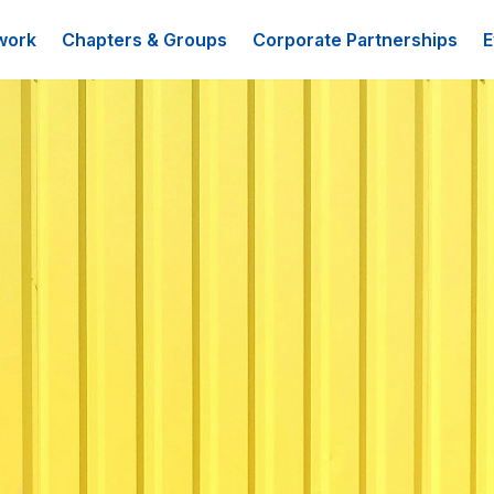
work
Chapters & Groups
Corporate Partnerships
E