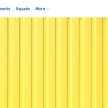
vents
Squads
More