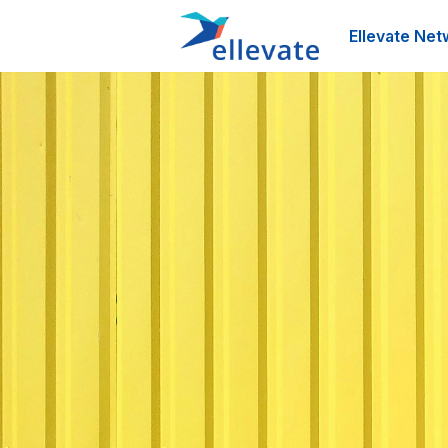
Ellevate Net