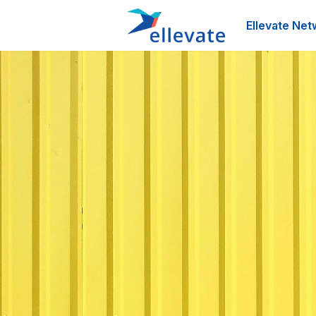
Ellevate Net