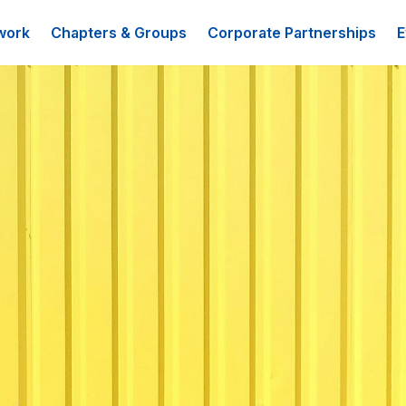
work
Chapters & Groups
Corporate Partnerships
E