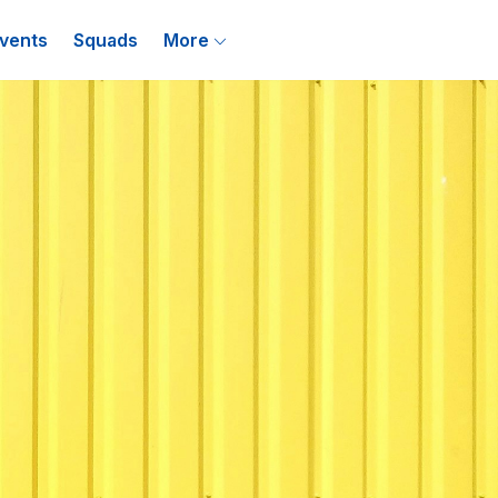
vents
Squads
More